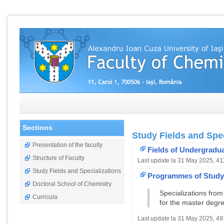
Sections
Study Fields and Spec
Presentation of the faculty
Fields of Undergradu
Structure of Faculty
Last update la 31 May 2025, 41
Study Fields and Specializations
Programmes of Study 
Doctoral School of Chemistry
Specializations fro
Curricula
for the master degr
Last update la 31 May 2025, 49