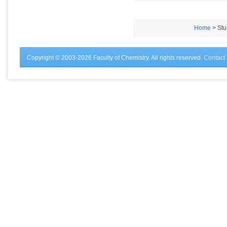
Home
> Stu
Copyright © 2003-2026 Faculty of Chemistry. All rights reserved.
Contact